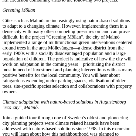
Greening Möllan
Cities such as Malmö are increasingly using nature-based solutions
to adapt to a changing climate. However, implementing them in a
dense city with many other competing pressures on land can prove
difficult. In the project “Greening Möllan”, the city of Malmö
implemented a range of multifunctional green interventions centered
around trees in the area Möllevången—a dense district from the
early 1900s with a socially disadvantaged population and a large
population of children. The project is indicative of how the city will
work on adaptation in the coming years—prioritizing the district
most in need of investment and planning interventions with as many
positive benefits for the local community. You will hear about
raingardens extending under parking spaces, vitalisation of older
trees, site-specific species selection and collaborations with property
owners.
Climate adaptation with nature-based solutions in Augustenborg
"eco-city", Malmö.
Join a guided tour through one of Sweden’s oldest and pioneering
city planning projects were climate related hazards have been
addressed with nature-based solutions since 1998. In this excursion
you will learn about how this neighbourhood was planned to