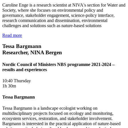
Caroline Enge is a research scientist at NIVA's section for Water and
Society, where she focuses on environmental policy and
governance, stakeholder engagement, science-policy interface,
research communication and dissemination, environmental
challenges and solutions such as nature-based solutions
Read more
Tessa Bargmann
Researcher, NINA Bergen
Nordic Council of Ministers NBS programme 2021-2024 –
results and experiences
10:40 Thursday
1h 30m
Tessa Bargmann
Tessa Bargmann is a landscape ecologist working on
multidisciplinary projects focused on ecology and monitoring,
ecosystem services, restoration, and stakeholder involvement.
Bargmann is interested in the practical application of nature-based