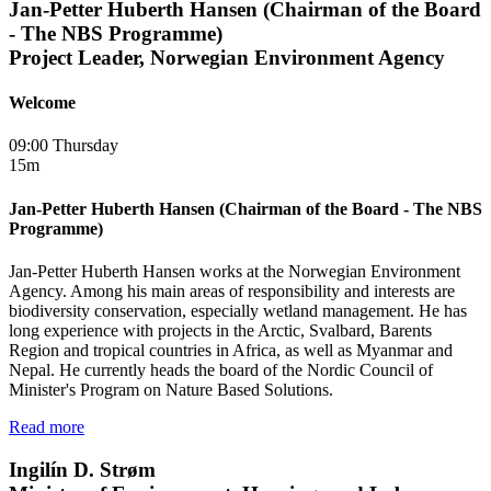
Jan-Petter Huberth Hansen (Chairman of the Board
- The NBS Programme)
Project Leader, Norwegian Environment Agency
Welcome
09:00 Thursday
15m
Jan-Petter Huberth Hansen (Chairman of the Board - The NBS
Programme)
Jan-Petter Huberth Hansen works at the Norwegian Environment
Agency. Among his main areas of responsibility and interests are
biodiversity conservation, especially wetland management. He has
long experience with projects in the Arctic, Svalbard, Barents
Region and tropical countries in Africa, as well as Myanmar and
Nepal. He currently heads the board of the Nordic Council of
Minister's Program on Nature Based Solutions.
Read more
Ingilín D. Strøm