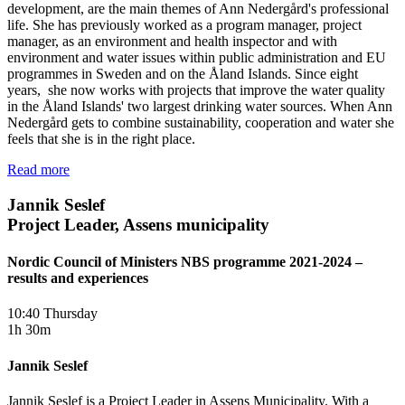
development, are the main themes of Ann Nedergård's professional
life. She has previously worked as a program manager, project
manager, as an environment and health inspector and with
environment and water issues within public administration and EU
programmes in Sweden and on the Åland Islands. Since eight
years, she now works with projects that improve the water quality
in the Åland Islands' two largest drinking water sources. When Ann
Nedergård gets to combine sustainability, cooperation and water she
feels that she is in the right place.
Read more
Jannik Seslef
Project Leader, Assens municipality
Nordic Council of Ministers NBS programme 2021-2024 –
results and experiences
10:40 Thursday
1h 30m
Jannik Seslef
Jannik Seslef is a Project Leader in Assens Municipality. With a