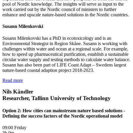
pool of Nordic knowledge. The insights will serve as input to the
work carried out by the Nordic council of ministers to further
enhance and upscale nature-based solutions in the Nordic countries.
Susann Milenkovski
Susann Milenkovski has a PhD in ecotoxicology and is an
Environmental Strategist in Region Skåne. Susann is working with
challenges within water and ocean at a regional scale. For example,
how to speed up pharmaceutical purification, establish a sustainable
circular water supply and testing methods to calculate water balance.
Susann has also been part of LIFE Coast Adapt – Swedens largest
nature-based coastal adaption project 2018-2023.
Read more
Nils Kändler
Researcher, Tallinn University of Technology
Option 2: How cities can mainstream nature based solutions -
Defining the success factors of the Nordic operational model
09:00 Friday
3h 0m