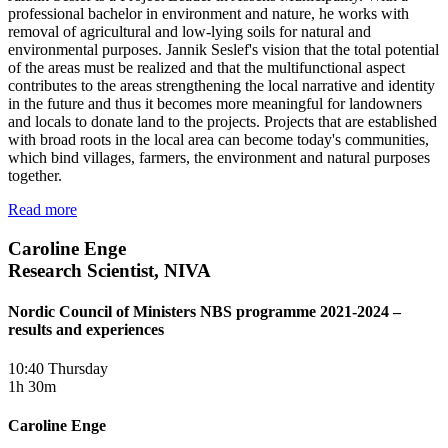
professional bachelor in environment and nature, he works with
removal of agricultural and low-lying soils for natural and
environmental purposes. Jannik Seslef's vision that the total potential
of the areas must be realized and that the multifunctional aspect
contributes to the areas strengthening the local narrative and identity
in the future and thus it becomes more meaningful for landowners
and locals to donate land to the projects. Projects that are established
with broad roots in the local area can become today's communities,
which bind villages, farmers, the environment and natural purposes
together.
Read more
Caroline Enge
Research Scientist, NIVA
Nordic Council of Ministers NBS programme 2021-2024 –
results and experiences
10:40 Thursday
1h 30m
Caroline Enge