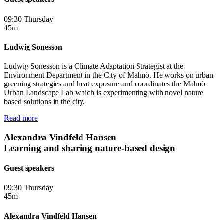
09:30 Thursday
45m
Ludwig Sonesson
Ludwig Sonesson is a Climate Adaptation Strategist at the
Environment Department in the City of Malmö. He works on urban
greening strategies and heat exposure and coordinates the Malmö
Urban Landscape Lab which is experimenting with novel nature
based solutions in the city.
Read more
Alexandra Vindfeld Hansen
Learning and sharing nature-based design
Guest speakers
09:30 Thursday
45m
Alexandra Vindfeld Hansen