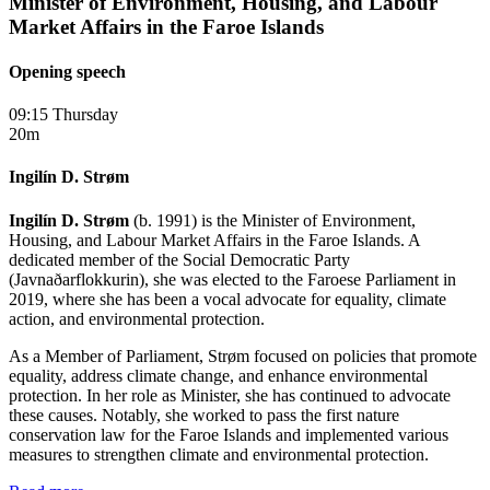
Minister of Environment, Housing, and Labour
Market Affairs in the Faroe Islands
Opening speech
09:15 Thursday
20m
Ingilín D. Strøm
Ingilín D. Strøm
(b. 1991) is the Minister of Environment,
Housing, and Labour Market Affairs in the Faroe Islands. A
dedicated member of the Social Democratic Party
(Javnaðarflokkurin), she was elected to the Faroese Parliament in
2019, where she has been a vocal advocate for equality, climate
action, and environmental protection.
As a Member of Parliament, Strøm focused on policies that promote
equality, address climate change, and enhance environmental
protection. In her role as Minister, she has continued to advocate
these causes. Notably, she worked to pass the first nature
conservation law for the Faroe Islands and implemented various
measures to strengthen climate and environmental protection.