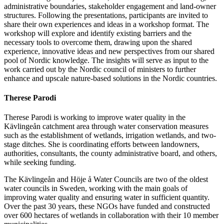
administrative boundaries, stakeholder engagement and land-owner
structures. Following the presentations, participants are invited to
share their own experiences and ideas in a workshop format. The
workshop will explore and identify existing barriers and the
necessary tools to overcome them, drawing upon the shared
experience, innovative ideas and new perspectives from our shared
pool of Nordic knowledge. The insights will serve as input to the
work carried out by the Nordic council of ministers to further
enhance and upscale nature-based solutions in the Nordic countries.
Therese Parodi
Therese Parodi is working to improve water quality in the
Kävlingeån catchment area through water conservation measures
such as the establishment of wetlands, irrigation wetlands, and two-
stage ditches. She is coordinating efforts between landowners,
authorities, consultants, the county administrative board, and others,
while seeking funding.
The Kävlingeån and Höje å Water Councils are two of the oldest
water councils in Sweden, working with the main goals of
improving water quality and ensuring water in sufficient quantity.
Over the past 30 years, these NGOs have funded and constructed
over 600 hectares of wetlands in collaboration with their 10 member