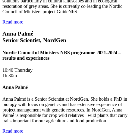
solutions particularly in cultural landscapes and in ecological
restoration of grey areas. She is currently co-leading the Nordic
Council of Ministers project GuideNbS.
Read more
Anna Palmé
Senior Scientist, NordGen
Nordic Council of Ministers NBS programme 2021-2024 –
results and experiences
10:40 Thursday
1h 30m
Anna Palmé
Anna Palmé is a Senior Scientist at NordGen. She holds a PhD in
biology with focus on genetics and has extensive experience of
project management with genetic resources. In NordGen, Anna
Palmé is responsible for crop wild relatives - wild plants that carry
traits important for our agriculture and food production.
Read more