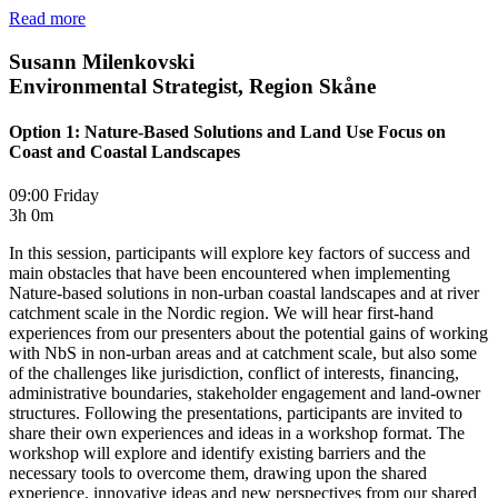
Read more
Susann Milenkovski
Environmental Strategist, Region Skåne
Option 1: Nature-Based Solutions and Land Use Focus on
Coast and Coastal Landscapes
09:00 Friday
3h 0m
In this session, participants will explore key factors of success and
main obstacles that have been encountered when implementing
Nature-based solutions in non-urban coastal landscapes and at river
catchment scale in the Nordic region. We will hear first-hand
experiences from our presenters about the potential gains of working
with NbS in non-urban areas and at catchment scale, but also some
of the challenges like jurisdiction, conflict of interests, financing,
administrative boundaries, stakeholder engagement and land-owner
structures. Following the presentations, participants are invited to
share their own experiences and ideas in a workshop format. The
workshop will explore and identify existing barriers and the
necessary tools to overcome them, drawing upon the shared
experience, innovative ideas and new perspectives from our shared