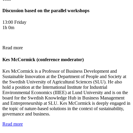
Discussion based on the parallel workshops
13:00 Friday
1h 0m
Read more
Kes McCormick (conference moderator)
Kes McCormick is a Professor of Business Development and
Sustainable Innovation at the Department of People and Society at
the Swedish University of Agricultural Sciences (SLU). He also
hold a position at the International Institute for Industrial
Environmental Economics (IIIEE) at Lund University and is on the
board for the Swedish Know­ledge Hub in Business Management
and Entrepre­neurship at SLU. Kes McCormick is deeply engaged in
the topic of nature-based solutions in the context of sustainability,
governance and business.
Read more