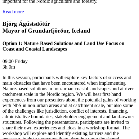
important for the Nordic agriculture and forestry.
Read more
Björg Ágústsdóttir
Mayor of Grundarfjörður, Iceland
Option 1: Nature-Based Solutions and Land Use Focus on
Coast and Coastal Landscapes
09:00 Friday
3h 0m
In this session, participants will explore key factors of success and
main obstacles that have been encountered when implementing
Nature-based solutions in non-urban coastal landscapes and at river
catchment scale in the Nordic region. We will hear first-hand
experiences from our presenters about the potential gains of working
with NbS in non-urban areas and at catchment scale, but also some
of the challenges like jurisdiction, conflict of interests, financing,
administrative boundaries, stakeholder engagement and land-owner
structures. Following the presentations, participants are invited to
share their own experiences and ideas in a workshop format. The
workshop will explore and identify existing barriers and the
necessary tools to overcome them, drawing upon the shared