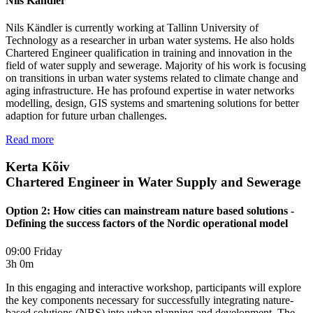
Nils Kändler
Nils Kändler is currently working at Tallinn University of
Technology as a researcher in urban water systems. He also holds
Chartered Engineer qualification in training and innovation in the
field of water supply and sewerage. Majority of his work is focusing
on transitions in urban water systems related to climate change and
aging infrastructure. He has profound expertise in water networks
modelling, design, GIS systems and smartening solutions for better
adaption for future urban challenges.
Read more
Kerta Kõiv
Chartered Engineer in Water Supply and Sewerage
Option 2: How cities can mainstream nature based solutions -
Defining the success factors of the Nordic operational model
09:00 Friday
3h 0m
In this engaging and interactive workshop, participants will explore
the key components necessary for successfully integrating nature-
based solutions (NBS) into urban planning and development. The