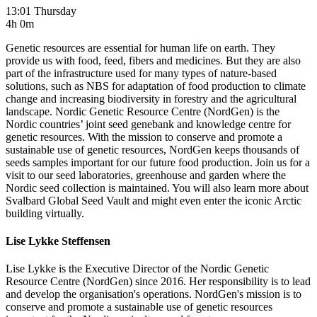
13:01 Thursday
4h 0m
Genetic resources are essential for human life on earth. They
provide us with food, feed, fibers and medicines. But they are also
part of the infrastructure used for many types of nature-based
solutions, such as NBS for adaptation of food production to climate
change and increasing biodiversity in forestry and the agricultural
landscape. Nordic Genetic Resource Centre (NordGen) is the
Nordic countries’ joint seed genebank and knowledge centre for
genetic resources. With the mission to conserve and promote a
sustainable use of genetic resources, NordGen keeps thousands of
seeds samples important for our future food production. Join us for a
visit to our seed laboratories, greenhouse and garden where the
Nordic seed collection is maintained. You will also learn more about
Svalbard Global Seed Vault and might even enter the iconic Arctic
building virtually.
Lise Lykke Steffensen
Lise Lykke is the Executive Director of the Nordic Genetic
Resource Centre (NordGen) since 2016. Her responsibility is to lead
and develop the organisation's operations. NordGen's mission is to
conserve and promote a sustainable use of genetic resources