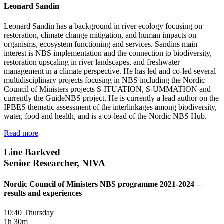
Leonard Sandin
Leonard Sandin has a background in river ecology focusing on
restoration, climate change mitigation, and human impacts on
organisms, ecosystem functioning and services. Sandins main
interest is NBS implementation and the connection to biodiversity,
restoration upscaling in river landscapes, and freshwater
management in a climate perspective. He has led and co-led several
multidisciplinary projects focusing in NBS including the Nordic
Council of Ministers projects S-ITUATION, S-UMMATION and
currently the GuideNBS project. He is currently a lead author on the
IPBES thematic assessment of the interlinkages among biodiversity,
water, food and health, and is a co-lead of the Nordic NBS Hub.
Read more
Line Barkved
Senior Researcher, NIVA
Nordic Council of Ministers NBS programme 2021-2024 –
results and experiences
10:40 Thursday
1h 30m