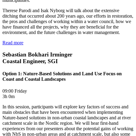
municipalities.
Therese Parodi and Isak Nyborg will talk about the extensive
ditching that occurred about 200 years ago, our efforts in restoration,
the pros and challenges of working within a water council, how we
have financed all the projects, why they are beneficial for the
environment, and the future challenges in water management.
Read more
Sebastian Bokhari Irminger
Coastal Engineer, SGI
Option 1: Nature-Based Solutions and Land Use Focus on
Coast and Coastal Landscapes
09:00 Friday
3h 0m
In this session, participants will explore key factors of success and
main obstacles that have been encountered when implementing
Nature-based solutions in non-urban coastal landscapes and at river
catchment scale in the Nordic region. We will hear first-hand
experiences from our presenters about the potential gains of working
with NbS in non-urban areas and at catchment scale, but also some