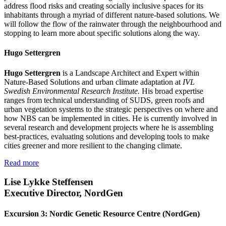
address flood risks and creating socially inclusive spaces for its
inhabitants through a myriad of different nature-based solutions. We
will follow the flow of the rainwater through the neighbourhood and
stopping to learn more about specific solutions along the way.
Hugo Settergren
Hugo Settergren
is a Landscape Architect and Expert within
Nature-Based Solutions and urban climate adaptation at
IVL
Swedish Environmental Research Institute.
His broad expertise
ranges from technical understanding of SUDS, green roofs and
urban vegetation systems to the strategic perspectives on where and
how NBS can be implemented in cities. He is currently involved in
several research and development projects where he is assembling
best-practices, evaluating solutions and developing tools to make
cities greener and more resilient to the changing climate.
Read more
Lise Lykke Steffensen
Executive Director, NordGen
Excursion 3: Nordic Genetic Resource Centre (NordGen)