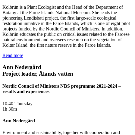
Kolbrún is a Plant Ecologist and the Head of the Department of
Botany at the Faroe Islands National Museum. She leads the
pioneering Lendisbati project, the first large-scale ecological
restoration initiative in the Faroe Islands, which is one of eight pilot
projects funded by the Nordic Council of Ministers. In addition,
Kolbrún educates the public on critical issues related to the Faroese
natural environment and oversees research on the vegetation of
Koltur Island, the first nature reserve in the Faroe Islands.
Read more
Ann Nedergård
Project leader, Ålands vatten
Nordic Council of Ministers NBS programme 2021-2024 –
results and experiences
10:40 Thursday
1h 30m
Ann Nedergård
Environment and sustainability, together with cooperation and