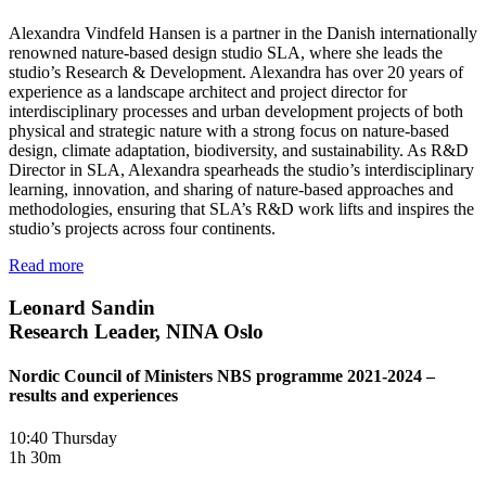
Alexandra Vindfeld Hansen is a partner in the Danish internationally
renowned nature-based design studio SLA, where she leads the
studio’s Research & Development. Alexandra has over 20 years of
experience as a landscape architect and project director for
interdisciplinary processes and urban development projects of both
physical and strategic nature with a strong focus on nature-based
design, climate adaptation, biodiversity, and sustainability. As R&D
Director in SLA, Alexandra spearheads the studio’s interdisciplinary
learning, innovation, and sharing of nature-based approaches and
methodologies, ensuring that SLA’s R&D work lifts and inspires the
studio’s projects across four continents.
Read more
Leonard Sandin
Research Leader, NINA Oslo
Nordic Council of Ministers NBS programme 2021-2024 –
results and experiences
10:40 Thursday
1h 30m