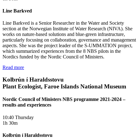
Line Barkved
Line Barkved is a Senior Researcher in the Water and Society
section at the Norwegian Institute of Water Research (NIVA). She
works on nature-based solutions and blue-green infrastructure,
particularly focusing on collaboration, governance and management
aspects. She was the project leader of the S-UMMATION project,
which summarized experiences from the 8 NBS pilots in the
Nordics funded by the Nordic Council of Ministers.
Read more
Kolbrún í Haraldsstovu
Plant Ecologist, Faroe Islands National Museum
Nordic Council of Ministers NBS programme 2021-2024 –
results and experiences
10:40 Thursday
1h 30m
Kolbrún í Haraldsstovu