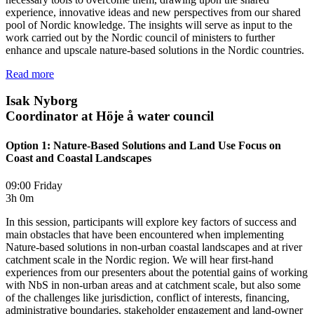
experience, innovative ideas and new perspectives from our shared
pool of Nordic knowledge. The insights will serve as input to the
work carried out by the Nordic council of ministers to further
enhance and upscale nature-based solutions in the Nordic countries.
Read more
Isak Nyborg
Coordinator at Höje å water council
Option 1: Nature-Based Solutions and Land Use Focus on
Coast and Coastal Landscapes
09:00 Friday
3h 0m
In this session, participants will explore key factors of success and
main obstacles that have been encountered when implementing
Nature-based solutions in non-urban coastal landscapes and at river
catchment scale in the Nordic region. We will hear first-hand
experiences from our presenters about the potential gains of working
with NbS in non-urban areas and at catchment scale, but also some
of the challenges like jurisdiction, conflict of interests, financing,
administrative boundaries, stakeholder engagement and land-owner