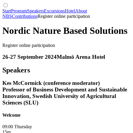
Start
Program
Speakers
Excursions
Hotel
About
NBS
Contributions
Register online participation
Nordic Nature Based Solutions
Register online participation
26-27 September 2024
Malmö Arena Hotel
Speakers
Kes McCormick (conference moderator)
Professor of Business Development and Sustainable
Innovation, Swedish University of Agricultural
Sciences (SLU)
Welcome
09:00 Thursday
15m