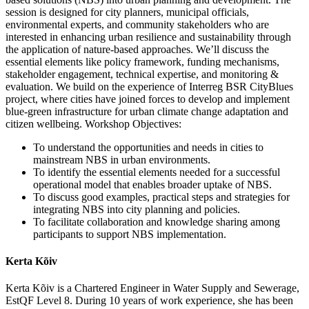
session is designed for city planners, municipal officials,
environmental experts, and community stakeholders who are
interested in enhancing urban resilience and sustainability through
the application of nature-based approaches. We’ll discuss the
essential elements like policy framework, funding mechanisms,
stakeholder engagement, technical expertise, and monitoring &
evaluation. We build on the experience of Interreg BSR CityBlues
project, where cities have joined forces to develop and implement
blue-green infrastructure for urban climate change adaptation and
citizen wellbeing. Workshop Objectives:
To understand the opportunities and needs in cities to
mainstream NBS in urban environments.
To identify the essential elements needed for a successful
operational model that enables broader uptake of NBS.
To discuss good examples, practical steps and strategies for
integrating NBS into city planning and policies.
To facilitate collaboration and knowledge sharing among
participants to support NBS implementation.
Kerta Kõiv
Kerta Kõiv is a Chartered Engineer in Water Supply and Sewerage,
EstQF Level 8. During 10 years of work experience, she has been