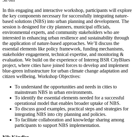
In this engaging and interactive workshop, participants will explore
the key components necessary for successfully integrating nature-
based solutions (NBS) into urban planning and development. The
session is designed for city planners, municipal officials,
environmental experts, and community stakeholders who are
interested in enhancing urban resilience and sustainability through
the application of nature-based approaches. We’ll discuss the
essential elements like policy framework, funding mechanisms,
stakeholder engagement, technical expertise, and monitoring &
evaluation. We build on the experience of Interreg BSR CityBlues
project, where cities have joined forces to develop and implement
blue-green infrastructure for urban climate change adaptation and
citizen wellbeing. Workshop Objectives:
To understand the opportunities and needs in cities to
mainstream NBS in urban environments.
To identify the essential elements needed for a successful
operational model that enables broader uptake of NBS.
To discuss good examples, practical steps and strategies for
integrating NBS into city planning and policies.
To facilitate collaboration and knowledge sharing among
participants to support NBS implementation.