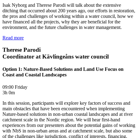
Isak Nyborg and Therese Parodi will talk about the extensive
ditching that occurred about 200 years ago, our efforts in restoration,
the pros and challenges of working within a water council, how we
have financed all the projects, why they are beneficial for the
environment, and the future challenges in water management.
Read more
Therese Parodi
Coordinator at Kävlingeåns water council
Option 1: Nature-Based Solutions and Land Use Focus on
Coast and Coastal Landscapes
09:00 Friday
3h 0m
In this session, participants will explore key factors of success and
main obstacles that have been encountered when implementing
Nature-based solutions in non-urban coastal landscapes and at river
catchment scale in the Nordic region. We will hear first-hand
experiences from our presenters about the potential gains of working
with NbS in non-urban areas and at catchment scale, but also some
of the challenges like jurisdiction, conflict of interests, financing,