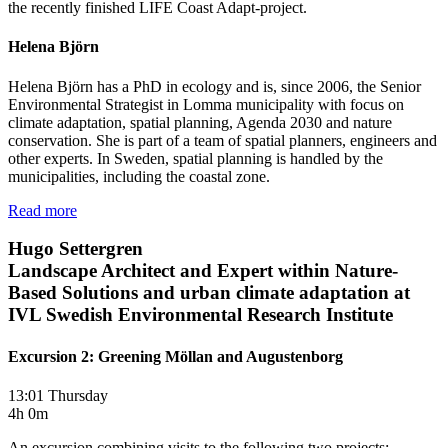
the recently finished LIFE Coast Adapt-project.
Helena Björn
Helena Björn has a PhD in ecology and is, since 2006, the Senior
Environmental Strategist in Lomma municipality with focus on
climate adaptation, spatial planning, Agenda 2030 and nature
conservation. She is part of a team of spatial planners, engineers and
other experts. In Sweden, spatial planning is handled by the
municipalities, including the coastal zone.
Read more
Hugo Settergren
Landscape Architect and Expert within Nature-
Based Solutions and urban climate adaptation at
IVL Swedish Environmental Research Institute
Excursion 2: Greening Möllan and Augustenborg
13:01 Thursday
4h 0m
An excursion combining visits to the following two projects: