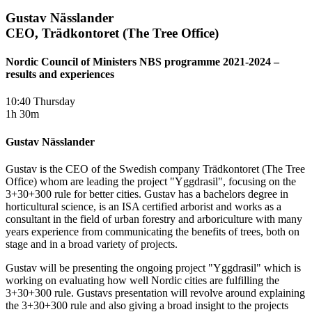
Gustav Nässlander
CEO, Trädkontoret (The Tree Office)
Nordic Council of Ministers NBS programme 2021-2024 –
results and experiences
10:40 Thursday
1h 30m
Gustav Nässlander
Gustav is the CEO of the Swedish company Trädkontoret (The Tree
Office) whom are leading the project "Yggdrasil", focusing on the
3+30+300 rule for better cities. Gustav has a bachelors degree in
horticultural science, is an ISA certified arborist and works as a
consultant in the field of urban forestry and arboriculture with many
years experience from communicating the benefits of trees, both on
stage and in a broad variety of projects.
Gustav will be presenting the ongoing project "Yggdrasil" which is
working on evaluating how well Nordic cities are fulfilling the
3+30+300 rule. Gustavs presentation will revolve around explaining
the 3+30+300 rule and also giving a broad insight to the projects