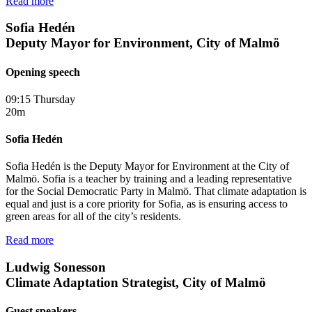
Read more
Sofia Hedén
Deputy Mayor for Environment, City of Malmö
Opening speech
09:15 Thursday
20m
Sofia Hedén
Sofia Hedén is the Deputy Mayor for Environment at the City of
Malmö. Sofia is a teacher by training and a leading representative
for the Social Democratic Party in Malmö. That climate adaptation is
equal and just is a core priority for Sofia, as is ensuring access to
green areas for all of the city’s residents.
Read more
Ludwig Sonesson
Climate Adaptation Strategist, City of Malmö
Guest speakers