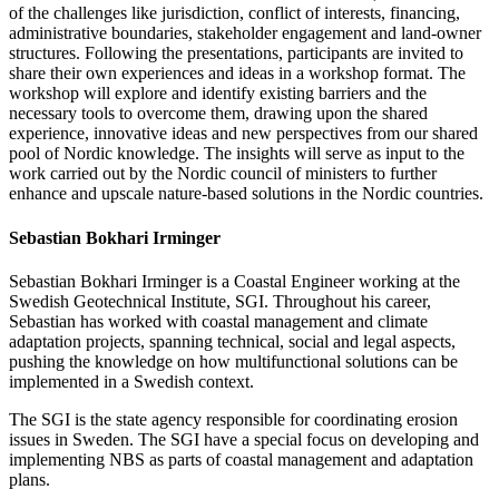
of the challenges like jurisdiction, conflict of interests, financing,
administrative boundaries, stakeholder engagement and land-owner
structures. Following the presentations, participants are invited to
share their own experiences and ideas in a workshop format. The
workshop will explore and identify existing barriers and the
necessary tools to overcome them, drawing upon the shared
experience, innovative ideas and new perspectives from our shared
pool of Nordic knowledge. The insights will serve as input to the
work carried out by the Nordic council of ministers to further
enhance and upscale nature-based solutions in the Nordic countries.
Sebastian Bokhari Irminger
Sebastian Bokhari Irminger is a Coastal Engineer working at the
Swedish Geotechnical Institute, SGI. Throughout his career,
Sebastian has worked with coastal management and climate
adaptation projects, spanning technical, social and legal aspects,
pushing the knowledge on how multifunctional solutions can be
implemented in a Swedish context.
The SGI is the state agency responsible for coordinating erosion
issues in Sweden. The SGI have a special focus on developing and
implementing NBS as parts of coastal management and adaptation
plans.