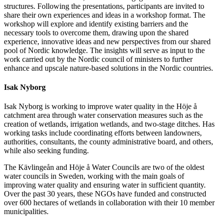
structures. Following the presentations, participants are invited to
share their own experiences and ideas in a workshop format. The
workshop will explore and identify existing barriers and the
necessary tools to overcome them, drawing upon the shared
experience, innovative ideas and new perspectives from our shared
pool of Nordic knowledge. The insights will serve as input to the
work carried out by the Nordic council of ministers to further
enhance and upscale nature-based solutions in the Nordic countries.
Isak Nyborg
Isak Nyborg is working to improve water quality in the Höje å
catchment area through water conservation measures such as the
creation of wetlands, irrigation wetlands, and two-stage ditches. Has
working tasks include coordinating efforts between landowners,
authorities, consultants, the county administrative board, and others,
while also seeking funding.
The Kävlingeån and Höje å Water Councils are two of the oldest
water councils in Sweden, working with the main goals of
improving water quality and ensuring water in sufficient quantity.
Over the past 30 years, these NGOs have funded and constructed
over 600 hectares of wetlands in collaboration with their 10 member
municipalities.