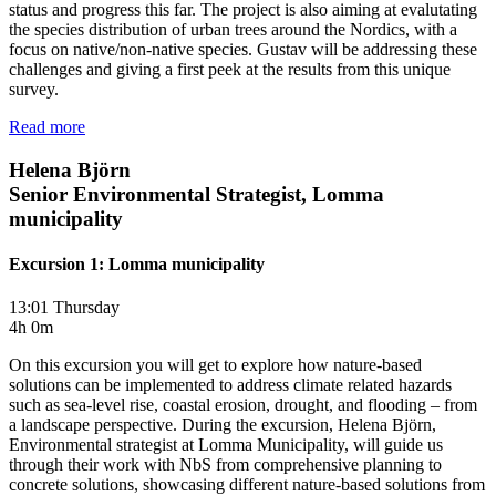
status and progress this far. The project is also aiming at evalutating
the species distribution of urban trees around the Nordics, with a
focus on native/non-native species. Gustav will be addressing these
challenges and giving a first peek at the results from this unique
survey.
Read more
Helena Björn
Senior Environmental Strategist, Lomma
municipality
Excursion 1: Lomma municipality
13:01 Thursday
4h 0m
On this excursion you will get to explore how nature-based
solutions can be implemented to address climate related hazards
such as sea-level rise, coastal erosion, drought, and flooding – from
a landscape perspective. During the excursion, Helena Björn,
Environmental strategist at Lomma Municipality, will guide us
through their work with NbS from comprehensive planning to
concrete solutions, showcasing different nature-based solutions from